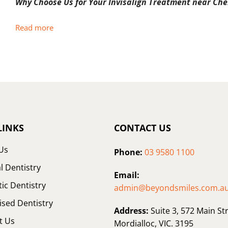
Why Choose Us for Your Invisalign Treatment near Che
Read more
LINKS
CONTACT US
Us
Phone:
03 9580 1100
l Dentistry
Email:
ic Dentistry
admin@beyondsmiles.com.a
ised Dentistry
Address:
Suite 3, 572 Main Str
t Us
Mordialloc, VIC. 3195