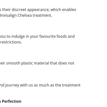
 is their discreet appearance, which enables
Invisalign Chelsea treatment.
you to indulge in your favourite foods and
restrictions.
heir smooth plastic material that does not
and journey with us as much as the treatment
h Perfection