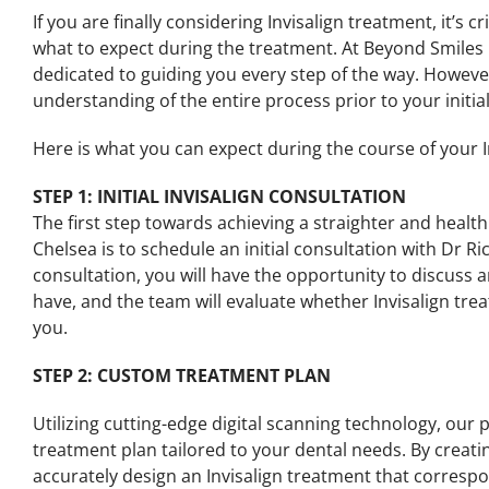
If you are finally considering Invisalign treatment, it’s 
what to expect during the treatment. At Beyond Smiles 
dedicated to guiding you every step of the way. However,
understanding of the entire process prior to your initia
Here is what you can expect during the course of your I
STEP 1: INITIAL INVISALIGN CONSULTATION
The first step towards achieving a straighter and healt
Chelsea is to schedule an initial consultation with Dr R
consultation, you will have the opportunity to discuss
have, and the team will evaluate whether Invisalign trea
you.
STEP 2: CUSTOM TREATMENT PLAN
Utilizing cutting-edge digital scanning technology, our 
treatment plan tailored to your dental needs. By creati
accurately design an Invisalign treatment that correspo