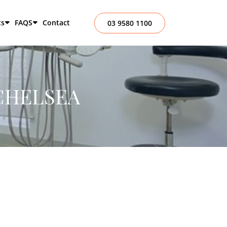
ts
FAQS
Contact
03 9580 1100
CHELSEA