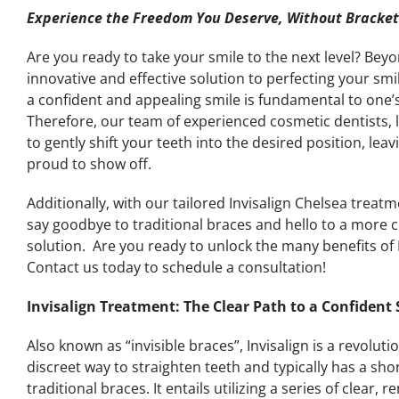
Experience the Freedom You Deserve, Without Brackets
Are you ready to take your smile to the next level? Bey
innovative and effective solution to perfecting your sm
a confident and appealing smile is fundamental to one’
Therefore, our team of experienced cosmetic dentists, le
to gently shift your teeth into the desired position, leav
proud to show off.
Additionally, with our tailored Invisalign Chelsea treat
say goodbye to traditional braces and hello to a more
solution. Are you ready to unlock the many benefits of
Contact us today to schedule a consultation!
Invisalign Treatment: The Clear Path to a Confident
Also known as “invisible braces”, Invisalign is a revolut
discreet way to straighten teeth and typically has a s
traditional braces. It entails utilizing a series of clear,