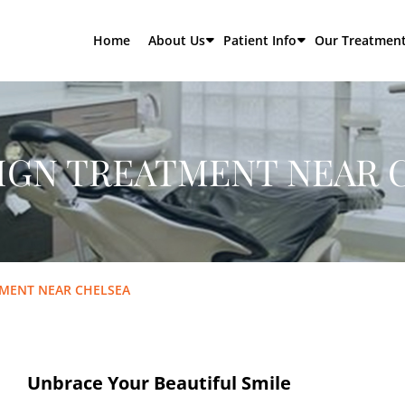
Home
About Us
Patient Info
Our Treatmen
LIGN TREATMENT NEAR 
TMENT NEAR CHELSEA
Unbrace Your Beautiful Smile