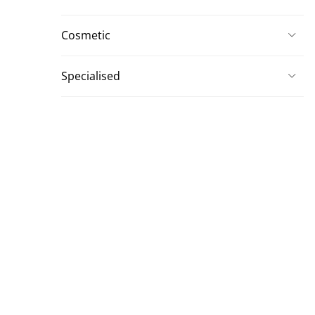
Cosmetic
Specialised