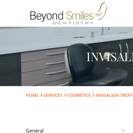
INVISA
HOME
SERVICES
COSMETICS
INVISALIGN TREA
General