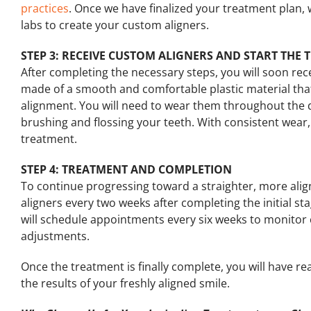
practices
. Once we have finalized your treatment plan, w
labs to create your custom aligners.
STEP 3: RECEIVE CUSTOM ALIGNERS AND START THE
After completing the necessary steps, you will soon rec
made of a smooth and comfortable plastic material that w
alignment. You will need to wear them throughout the
brushing and flossing your teeth. With consistent wear,
treatment.
STEP 4: TREATMENT AND COMPLETION
To continue progressing toward a straighter, more aligne
aligners every two weeks after completing the initial st
will schedule appointments every six weeks to monitor
adjustments.
Once the treatment is finally complete, you will have r
the results of your freshly aligned smile.