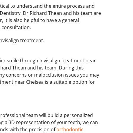
critical to understand the entire process and
Dentistry, Dr Richard Thean and his team are
 it is also helpful to have a general
l consultation.
nvisalign treatment.
hier smile through Invisalign treatment near
ichard Thean and his team. During this
 any concerns or malocclusion issues you may
tment near Chelsea is a suitable option for
professional team will build a personalized
ng a 3D representation of your teeth, we can
nds with the precision of
orthodontic