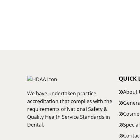
QUICK 
About 
We have undertaken practice
accreditation that complies with the
Genera
requirements of National Safety &
Cosmet
Quality Health Service Standards in
Special
Dental.
Contac