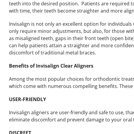
teeth into the desired position. Patients are required t
with time, their teeth become straighter and more alig
Invisalign is not only an excellent option for individua
only require minor adjustments, but also, for those wi
as misaligned teeth, gaps in their front teeth (open bite
can help patients attain a straighter and more confide
discomfort of traditional metal braces.
Benefits of Invisalign Clear Aligners
Among the most popular choices for orthodontic treatme
which come with numerous compelling benefits. These 
USER-FRIENDLY
Invisalign aligners are user-friendly and safe to use, t
eliminate discomfort and prevent damage to your oral t
DISCREET