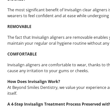
The most significant benefit of Invisalign clear aligners
wearers to feel confident and at ease while undergoing 
REMOVABLE
The fact that Invisalign aligners are removable enables 
maintain your regular oral hygiene routine without any 
COMFORTABLE
Invisalign aligners are comfortable to wear, thanks to t
cause any irritation to your gums or cheeks.
How Does Invisalign Work?
At Beyond Smiles Dentistry, we value your experience 
itself.
A 4-Step Invisalign Treatment Process Preserved wit