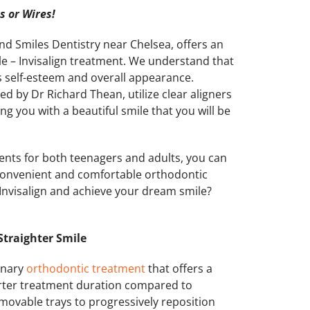
 or Wires!
ond Smiles Dentistry near Chelsea, offers an
ile – Invisalign treatment. We understand that
s self-esteem and overall appearance.
d by Dr Richard Thean, utilize clear aligners
ing you with a beautiful smile that you will be
ments for both teenagers and adults, you can
 convenient and comfortable orthodontic
 Invisalign and achieve your dream smile?
 Straighter Smile
ionary
orthodontic treatment
that offers a
horter treatment duration compared to
 removable trays to progressively reposition