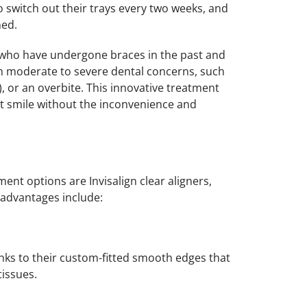
o switch out their trays every two weeks, and
ned.
ls who have undergone braces in the past and
th moderate to severe dental concerns, such
), or an overbite. This innovative treatment
nt smile without the inconvenience and
nt options are Invisalign clear aligners,
advantages include:
hanks to their custom-fitted smooth edges that
issues.