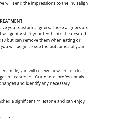
e will send the impressions to the Invisalign
 TREATMENT
eive your custom aligners. These aligners are
ill gently shift your teeth into the desired
 day but can remove them when eating or
 you will begin to see the outcomes of your
d smile, you will receive new sets of clear
ages of treatment. Our dental professionals
 changes and identify any necessary
eached a significant milestone and can enjoy