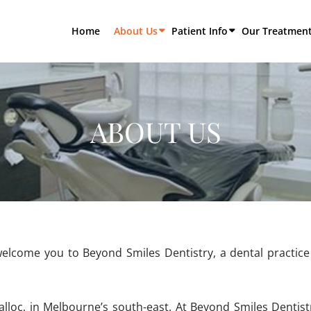
Home
About Us
Patient Info
Our Treatmen
ABOUT US
elcome you to Beyond Smiles Dentistry, a dental practice 
alloc, in Melbourne’s south-east. At Beyond Smiles Dentistr