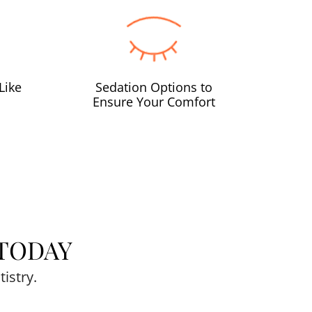
Like
Sedation Options to
Ensure Your Comfort
TODAY
istry.