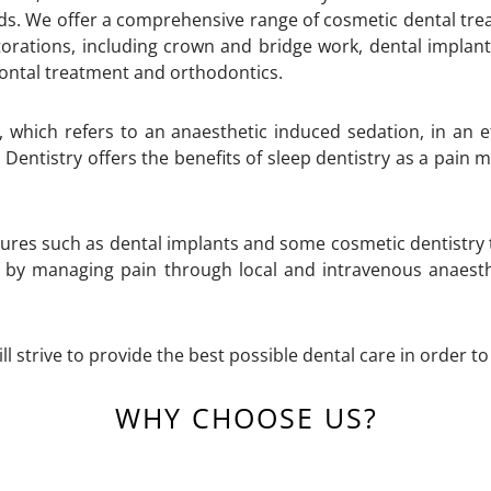
eeds. We offer a comprehensive range of cosmetic dental tre
estorations, including crown and bridge work, dental implant
ontal treatment and orthodontics.
, which refers to an anaesthetic induced sedation, in an e
 Dentistry offers the benefits of sleep dentistry as a pain
ures such as dental implants and some cosmetic dentistry
 by managing pain through local and intravenous anaesthe
ll strive to provide the best possible dental care in order t
WHY CHOOSE US?