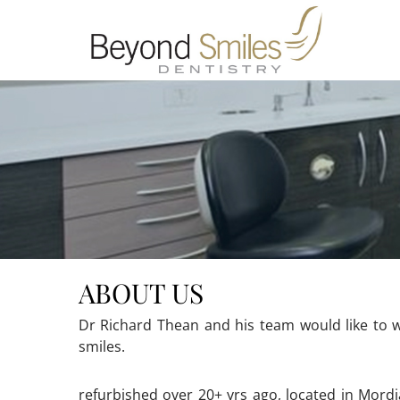
ABOUT US
Dr Richard Thean and his team would like to w
smiles.
refurbished over 20+ yrs ago, located in Mordi