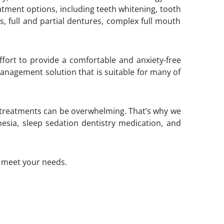
atment options, including teeth whitening, tooth
s, full and partial dentures, complex full mouth
ffort to provide a comfortable and anxiety-free
 management solution that is suitable for many of
 treatments can be overwhelming. That’s why we
sia, sleep sedation dentistry medication, and
o meet your needs.