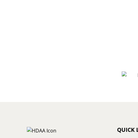
QUICK 