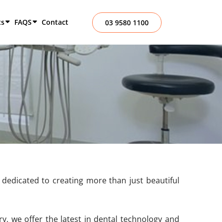
ts
FAQS
Contact
03 9580 1100
dedicated to creating more than just beautiful
y, we offer the latest in dental technology and