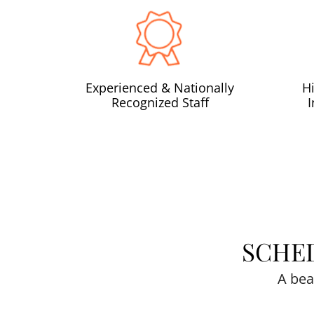
Experienced & Nationally
H
Recognized Staff
SCHE
A bea