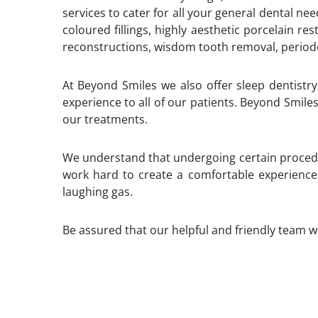
services to cater for all your general dental n
coloured fillings, highly aesthetic porcelain r
reconstructions, wisdom tooth removal, period
At Beyond Smiles we also offer sleep dentistry
experience to all of our patients. Beyond Smiles
our treatments.
We understand that undergoing certain proced
work hard to create a comfortable experience
laughing gas.
Be assured that our helpful and friendly team wi