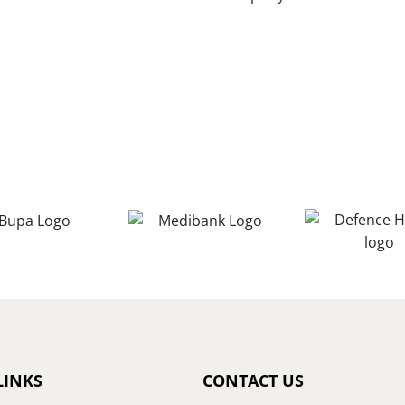
LINKS
CONTACT US