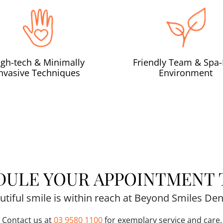
igh-tech & Minimally
Friendly Team & Spa-
Invasive Techniques
Environment
DULE YOUR APPOINTMENT 
utiful smile is within reach at Beyond Smiles Dent
Contact us at
03 9580 1100
for exemplary service and care.