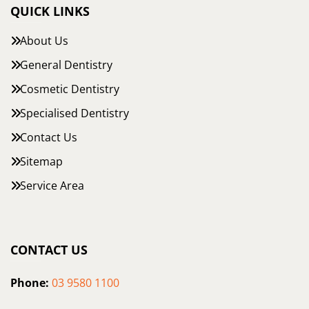
QUICK LINKS
About Us
General Dentistry
Cosmetic Dentistry
Specialised Dentistry
Contact Us
Sitemap
Service Area
CONTACT US
Phone:
03 9580 1100