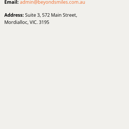
Email:
admin@beyondsmiles.com.au
Address:
Suite 3, 572 Main Street,
Mordialloc, VIC. 3195