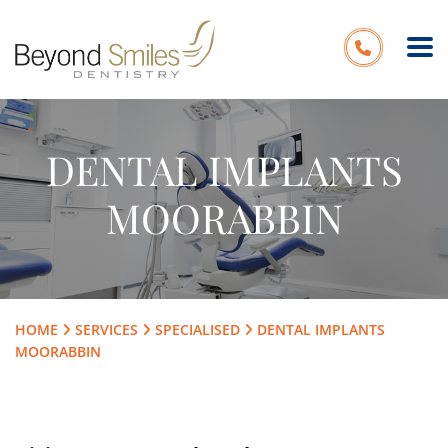
DENTAL IMPLANTS
MOORABBIN
HOME
SERVICES
SPECIALISED
DENTAL IMPLANTS
MOORABBIN