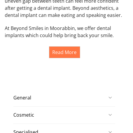
uneven gap between teeth can feel more confident
after getting a dental implant. Beyond aesthetics, a
dental implant can make eating and speaking easier.
At Beyond Smiles in Moorabbin, we offer dental
implants which could help bring back your smile.
Read More
General
Cosmetic
Specialised