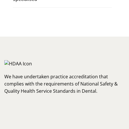
We have undertaken practice accreditation that
complies with the requirements of National Safety &
Quality Health Service Standards in Dental.