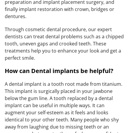
preparation and implant placement surgery, and
finally implant restoration with crown, bridges or
dentures.
Through cosmetic dental procedure, our expert
dentists can treat dental problems such as a chipped
tooth, uneven gaps and crooked teeth. These
treatments help you to enhance your look and get a
perfect smile.
How can Dental implants be helpful?
A dental implant is a tooth root made from titanium.
This implant is surgically placed in your jawbone
below the gum line. A tooth replaced by a dental
implant can be useful in multiple ways. It can
augment your self-esteem as it feels and looks
identical to your other teeth. Many people who shy
away from laughing due to missing teeth or an