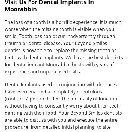
Visit Us For Dental Implants In
Moorabbin
The loss of a tooth is a horrific experience. It is much
worse when the missing tooth is visible when you
smile. Tooth loss can occur inadvertently through
trauma or dental disease. Your Beyond Smiles
dentist is now able to replace the missing tooth or
teeth with dental implants. We have the best dentists
for dental implant Moorabbin hosts with years of
experience and unparalleled skills.
Dental Implants used in conjunction with dentures
have even enabled a completely edentulous
(toothless) person to feel the normality of function
without having to constantly worry about their teeth
dancing with their food. Your Beyond Smiles dentists
are able to discuss with you and execute the entire
procedure, from detailed initial planning, to site